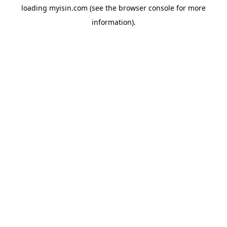
loading
myisin.com
(see the
browser console
for more
information).