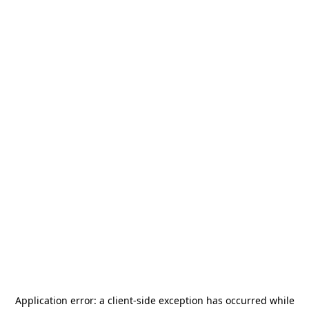
Application error: a
client
-side exception has occurred while