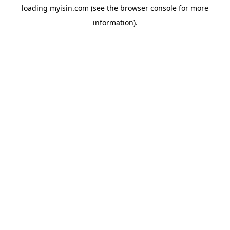
loading
myisin.com
(see the
browser console
for more
information).