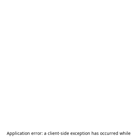
Application error: a
client
-side exception has occurred while